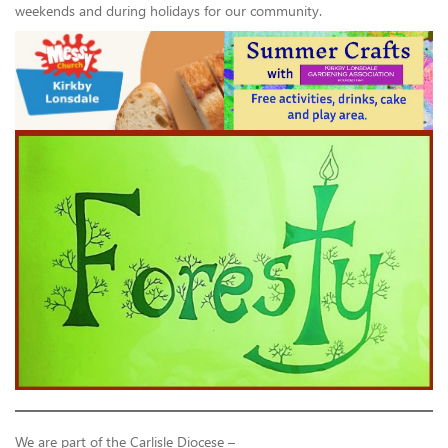
weekends and during holidays for our community.
We are part of the Carlisle Diocese –