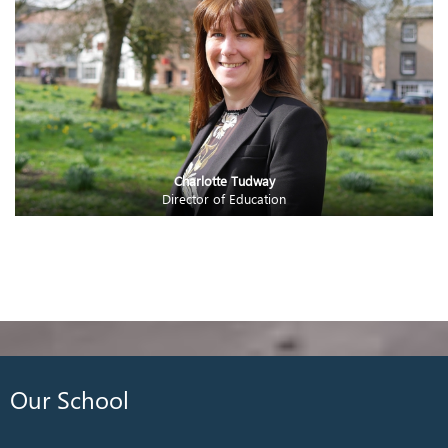
Charlotte Tudway
Director of Education
Our School