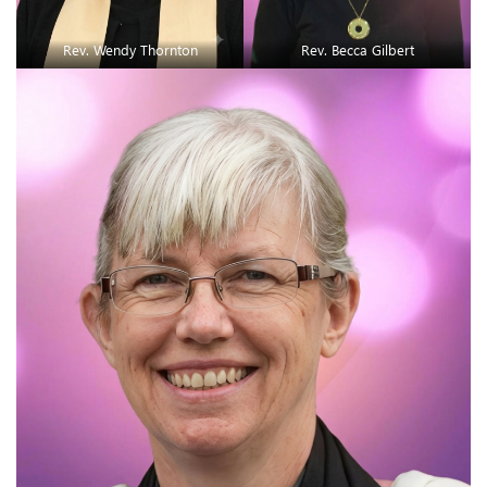
Rev. Wendy Thornton
Rev. Becca Gilbert