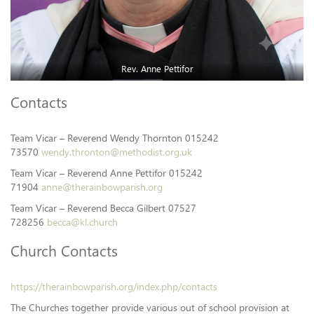
Rev. Anne Pettifor
Contacts
Team Vicar – Reverend Wendy Thornton 015242
73570
wendy.thronton@methodist.org.uk
Team Vicar – Reverend Anne Pettifor 015242
71904
anne@therainbowparish.org
Team Vicar – Reverend Becca Gilbert 07527
728256
becca@kl.church
Church Contacts
https://therainbowparish.org/index.php/contacts
The Churches together provide various out of school provision at