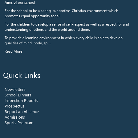
Aims of our school
For the school to be a caring, supportive, Christian environment which
promotes equal opportunity for all.
For the children to develop a sense of self-respect as well as a respect for and
understanding of others and the world around them.
To provide a learning environment in which every child is able to develop
qualities of mind, body, sp ...
Read More
Quick Links
Newsletters
School Dinners
Inspection Reports
Prospectus
Report an Absence
Admissions
Sports Premium