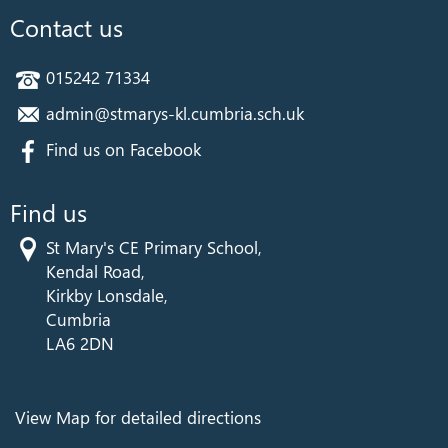
Contact us
015242 71334
admin@stmarys-kl.cumbria.sch.uk
Find us on Facebook
Find us
St Mary's CE Primary School,
Kendal Road,
Kirkby Lonsdale,
Cumbria
LA6 2DN
View Map for detailed directions