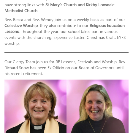
have strong links with
St Mary’s Church and Kirkby Lonsdale
Methodist Church.
Rev. Becca and Rev. Wendy join us on a weekly basis as part of our
Collective Worship
, they also contribute to our
Religious Education
Lessons
. Throughout the year, our school takes part in various
events with the church eg. Experience Easter, Christmas Craft, EYFS
worship.
Our Clergy Team join us for RE Lessons, Festivals and Worship. Rev.
Richard Snow has been Ex Officio on our Board of Governors until
his recent retirement.