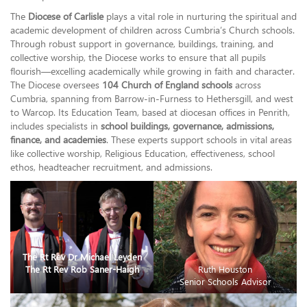
The
Diocese of Carlisle
plays a vital role in nurturing the spiritual and
academic development of children across Cumbria’s Church schools.
Through robust support in governance, buildings, training, and
collective worship, the Diocese works to ensure that all pupils
flourish—excelling academically while growing in faith and character.
The Diocese oversees
104 Church of England schools
across
Cumbria, spanning from Barrow-in-Furness to Hethersgill, and west
to Warcop. Its Education Team, based at diocesan offices in Penrith,
includes specialists in
school buildings, governance, admissions,
finance, and academies
. These experts support schools in vital areas
like collective worship, Religious Education, effectiveness, school
ethos, headteacher recruitment, and admissions.
The Rt Rev Dr Michael Leyden
The Rt Rev Rob Saner-Haigh
Ruth Houston
Senior Schools Advisor