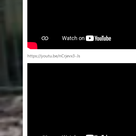
https://youtu.be/nCrjevx3-Js