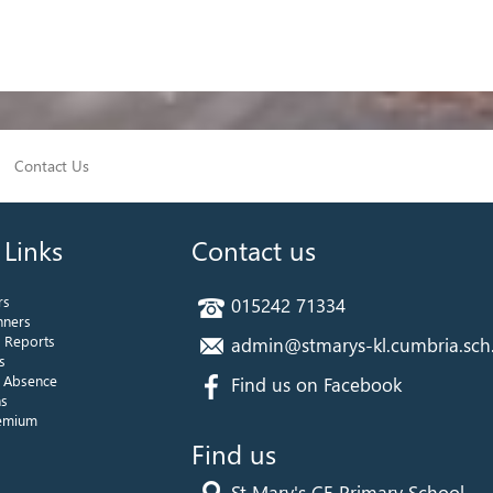
Contact Us
 Links
Contact us
rs
015242 71334
nners
n Reports
admin@stmarys-kl.cumbria.sch
s
Find us on Facebook
 Absence
s
remium
Find us
St Mary's CE Primary School,