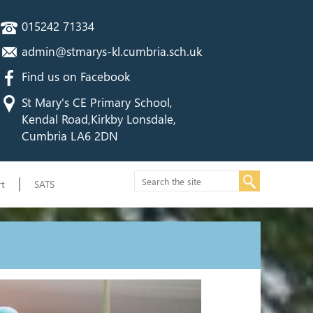
015242 71334
admin@stmarys-kl.cumbria.sch.uk
Find us on Facebook
St Mary's CE Primary School,
Kendal Road,Kirkby Lonsdale,
Cumbria LA6 2DN
t
SATS