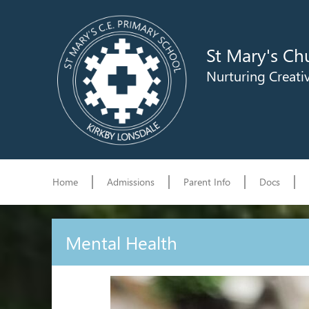
St Mary's Ch
Nurturing Creati
Home
Admissions
Parent Info
Docs
Mental Health