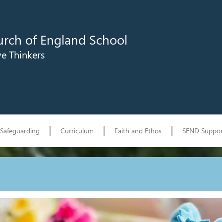
urch of England School
ve Thinkers
Safeguarding
Curriculum
Faith and Ethos
SEND Suppor