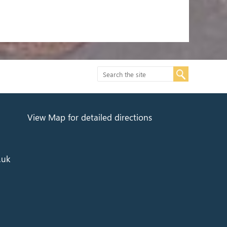
View Map for detailed directions
.uk