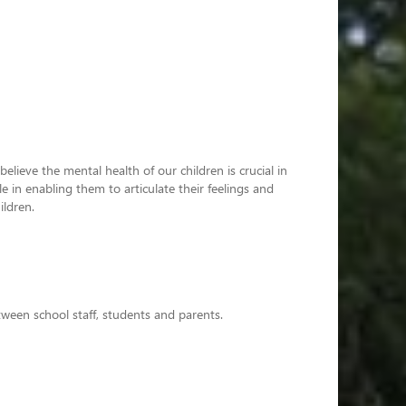
lieve the mental health of our children is crucial in
 in enabling them to articulate their feelings and
ildren.
ween school staff, students and parents.