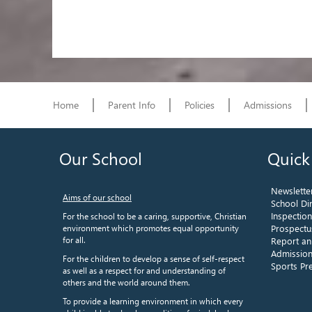
Home
Parent Info
Policies
Admissions
Our School
Quick
Newslette
Aims of our school
School Di
Inspectio
For the school to be a caring, supportive, Christian
environment which promotes equal opportunity
Prospectu
for all.
Report an
Admission
For the children to develop a sense of self-respect
Sports P
as well as a respect for and understanding of
others and the world around them.
To provide a learning environment in which every