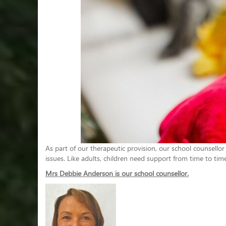
As part of our therapeutic provision, our school counsellor
issues. Like adults, children need support from time to tim
Mrs Debbie Anderson is our school counsellor.