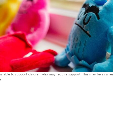
 is able to support children who may require support. This may be as a resu
e.