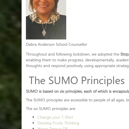
Debra Anderson School Counsellor
Throughout and following lockdown, we adopted the
Stop
enabling them to make progress, developmentally, academica
thoughts and respond positively using appropriate strategi
The SUMO Principles
SUMO is based on six principles, each of which is encapsu
The SUMO principles are accessible to people of all ages, 
The six SUMO principles are:
Change your T-Shirt
Develop Fruity Thinking
Hippo Time is OK