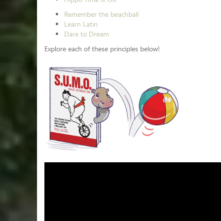
Remember the beachball
Learn Latin
Dare to Dream
Explore each of these principles below!