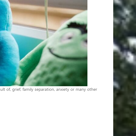
lt of, grief, family separation, anxiety or many other