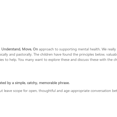
, Understand, Move, On
approach to supporting mental health. We really be
lly and pastorally. The children have found the principles below, valuable
es to help. You many want to explore these and discuss these with the ch
lated by a simple, catchy, memorable phrase.
but leave scope for open, thoughtful and age-appropriate conversation bet