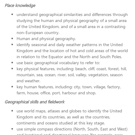
Place knowledge
understand geographical similarities and differences through
studying the human and physical geography of a small area
of the United Kingdom, and of a small area in a contrasting
non-European country.
Human and physical geography.
identify seasonal and daily weather patterns in the United
Kingdom and the location of hot and cold areas of the world
in relation to the Equator and the North and South Poles.
use basic geographical vocabulary to refer to:
key physical features, including: beach, cliff, coast, forest, hill,
mountain, sea, ocean, river, soil, valley, vegetation, season
and weather.
key human features, including: city, town, village, factory,
farm, house, office, port, harbour and shop.
Geographical skills and fieldwork
use world maps, atlases and globes to identify the United
Kingdom and its countries, as well as the countries,
continents and oceans studied at this key stage.
use simple compass directions (North, South, East and West)
and locational and directional language [for example, near