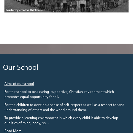
Our School
Aims of our school
For the school to be a caring, supportive, Christian environment which
promotes equal opportunity for all.
For the children to develop a sense of self-respect as well as a respect for and
understanding of others and the world around them.
To provide a learning environment in which every child is able to develop
qualities of mind, body, sp ...
Read More