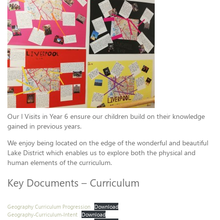
Our l Visits in Year 6 ensure our children build on their knowledge
gained in previous years.
We enjoy being located on the edge of the wonderful and beautiful
Lake District which enables us to explore both the physical and
human elements of the curriculum.
Key Documents – Curriculum
Geography Curriculum Progression
Download
Geography-Curriculum-Intent
Download