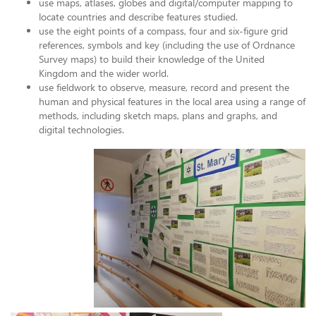
use maps, atlases, globes and digital/computer mapping to
locate countries and describe features studied.
use the eight points of a compass, four and six-figure grid
references, symbols and key (including the use of Ordnance
Survey maps) to build their knowledge of the United
Kingdom and the wider world.
use fieldwork to observe, measure, record and present the
human and physical features in the local area using a range of
methods, including sketch maps, plans and graphs, and
digital technologies.