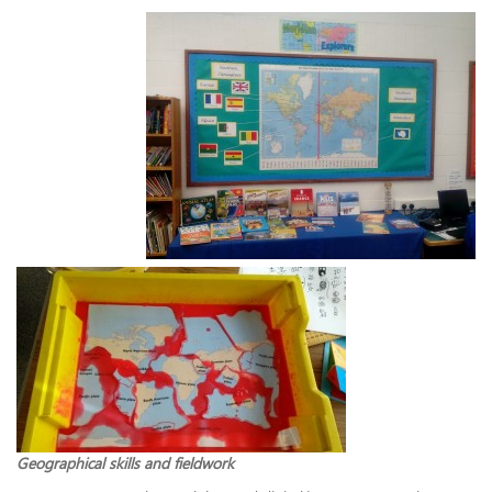
Geographical skills and fieldwork