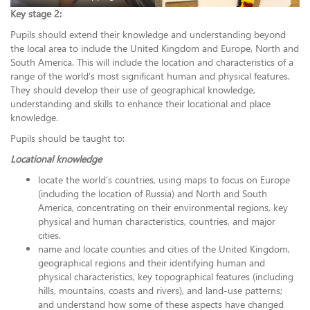
Key stage 2:
Pupils should extend their knowledge and understanding beyond
the local area to include the United Kingdom and Europe, North and
South America. This will include the location and characteristics of a
range of the world’s most significant human and physical features.
They should develop their use of geographical knowledge,
understanding and skills to enhance their locational and place
knowledge.
Pupils should be taught to:
Locational knowledge
locate the world’s countries, using maps to focus on Europe
(including the location of Russia) and North and South
America, concentrating on their environmental regions, key
physical and human characteristics, countries, and major
cities.
name and locate counties and cities of the United Kingdom,
geographical regions and their identifying human and
physical characteristics, key topographical features (including
hills, mountains, coasts and rivers), and land-use patterns;
and understand how some of these aspects have changed