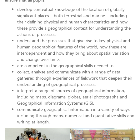
develop contextual knowledge of the location of globally
significant places – both terrestrial and marine – including
their defining physical and human characteristics and how
these provide a geographical context for understanding the
actions of processes.
understand the processes that give rise to key physical and
human geographical features of the world, how these are
interdependent and how they bring about spatial variation
and change over time.
are competent in the geographical skills needed to:
collect, analyse and communicate with a range of data
gathered through experiences of fieldwork that deepen their
understanding of geographical processes.
interpret a range of sources of geographical information,
including maps, diagrams, globes, aerial photographs and
Geographical Information Systems (GIS).
communicate geographical information in a variety of ways,
including through maps, numerical and quantitative skills and
writing at length.