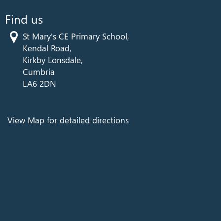
Find us
St Mary's CE Primary School,
Kendal Road,
Kirkby Lonsdale,
Cumbria
LA6 2DN
View Map for detailed directions