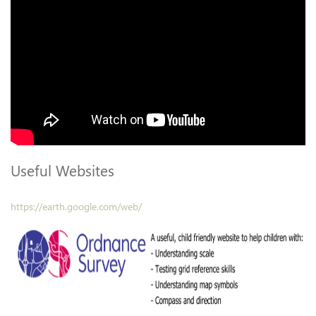
Useful Websites
https://earth.google.com/web/