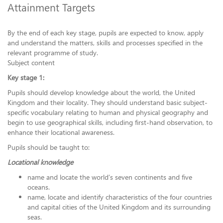
Attainment Targets
By the end of each key stage, pupils are expected to know, apply
and understand the matters, skills and processes specified in the
relevant programme of study.
Subject content
Key stage 1:
Pupils should develop knowledge about the world, the United
Kingdom and their locality. They should understand basic subject-
specific vocabulary relating to human and physical geography and
begin to use geographical skills, including first-hand observation, to
enhance their locational awareness.
Pupils should be taught to:
Locational knowledge
name and locate the world’s seven continents and five
oceans.
name, locate and identify characteristics of the four countries
and capital cities of the United Kingdom and its surrounding
seas.