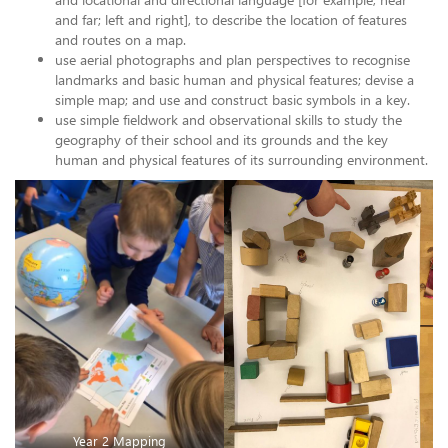
and far; left and right], to describe the location of features
and routes on a map.
use aerial photographs and plan perspectives to recognise
landmarks and basic human and physical features; devise a
simple map; and use and construct basic symbols in a key.
use simple fieldwork and observational skills to study the
geography of their school and its grounds and the key
human and physical features of its surrounding environment.
Year 2 Mapping