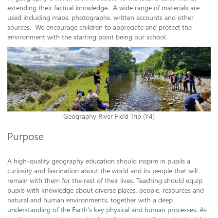
extending their factual knowledge. A wide range of materials are
used including maps, photographs, written accounts and other
sources. We encourage children to appreciate and protect the
environment with the starting point being our school.
Geography River Field Trip (Y4)
Purpose
A high-quality geography education should inspire in pupils a
curiosity and fascination about the world and its people that will
remain with them for the rest of their lives. Teaching should equip
pupils with knowledge about diverse places, people, resources and
natural and human environments, together with a deep
understanding of the Earth’s key physical and human processes. As