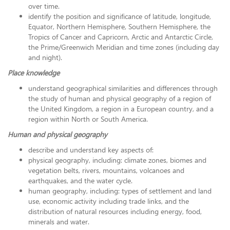
over time.
identify the position and significance of latitude, longitude,
Equator, Northern Hemisphere, Southern Hemisphere, the
Tropics of Cancer and Capricorn, Arctic and Antarctic Circle,
the Prime/Greenwich Meridian and time zones (including day
and night).
Place knowledge
understand geographical similarities and differences through
the study of human and physical geography of a region of
the United Kingdom, a region in a European country, and a
region within North or South America.
Human and physical geography
describe and understand key aspects of:
physical geography, including: climate zones, biomes and
vegetation belts, rivers, mountains, volcanoes and
earthquakes, and the water cycle.
human geography, including: types of settlement and land
use, economic activity including trade links, and the
distribution of natural resources including energy, food,
minerals and water.