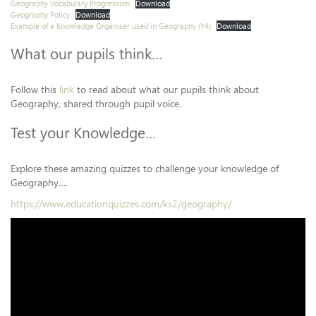
Geography Vocabulary Progression
Download
Geography Policy
Download
Example of a Knowledge Organiser used in Geography (Y4)
Download
What our pupils think…
Follow this
link
to read about what our pupils think about
Geography, shared through pupil voice.
Test your Knowledge…
Explore these amazing quizzes to challenge your knowledge of
Geography….
https://www.educationquizzes.com/ks2/geography/