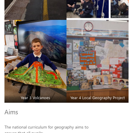
Year 3 Volcanoes
Year 4 Local Geography Project
Aims
The national curriculum for geography aims to
ensure that all pupils: