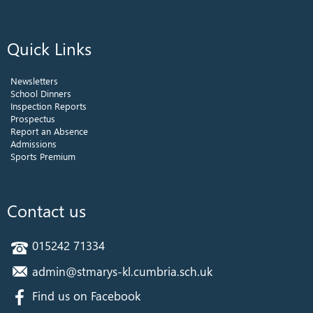
Quick Links
Newsletters
School Dinners
Inspection Reports
Prospectus
Report an Absence
Admissions
Sports Premium
Contact us
015242 71334
admin@stmarys-kl.cumbria.sch.uk
Find us on Facebook