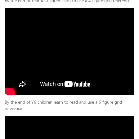
By the end of Year 4 Children learn to use a 4 figure grid reference
By the end of Y6 children learn to read and use a 6 figure grid
reference