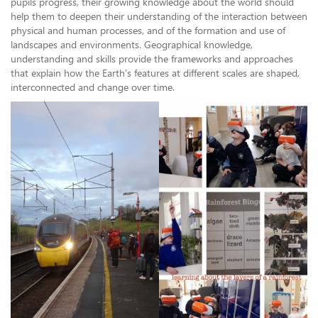
pupils progress, their growing knowledge about the world should
help them to deepen their understanding of the interaction between
physical and human processes, and of the formation and use of
landscapes and environments. Geographical knowledge,
understanding and skills provide the frameworks and approaches
that explain how the Earth’s features at different scales are shaped,
interconnected and change over time.