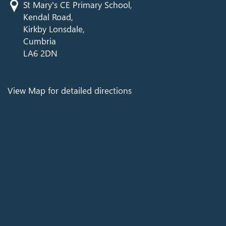
St Mary's CE Primary School,
Kendal Road,
Kirkby Lonsdale,
Cumbria
LA6 2DN
View Map for detailed directions