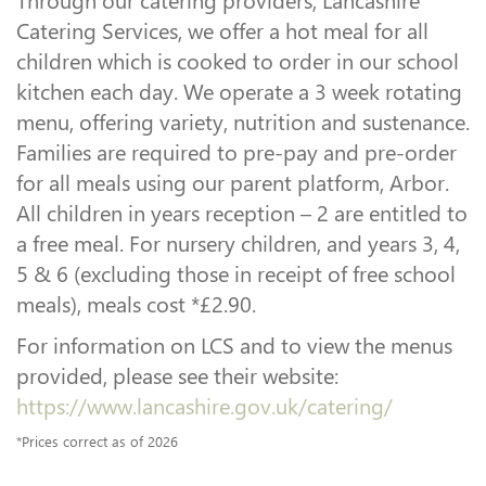
Catering Services, we offer a hot meal for all
children which is cooked to order in our school
kitchen each day. We operate a 3 week rotating
menu, offering variety, nutrition and sustenance.
Families are required to pre-pay and pre-order
for all meals using our parent platform, Arbor.
All children in years reception – 2 are entitled to
a free meal. For nursery children, and years 3, 4,
5 & 6 (excluding those in receipt of free school
meals), meals cost *£2.90.
For information on LCS and to view the menus
provided, please see their website:
https://www.lancashire.gov.uk/catering/
*Prices correct as of 2026