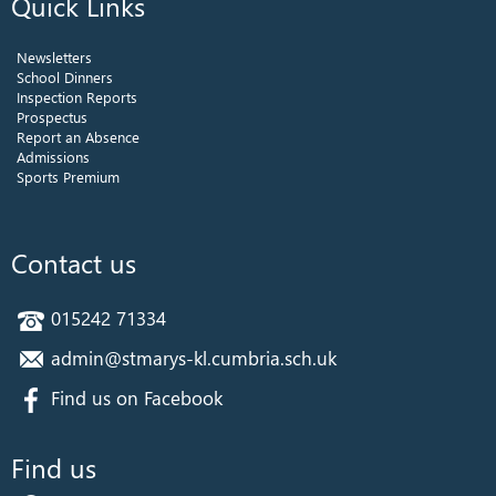
Quick Links
Newsletters
School Dinners
Inspection Reports
Prospectus
Report an Absence
Admissions
Sports Premium
Contact us
015242 71334
admin@stmarys-kl.cumbria.sch.uk
Find us on Facebook
Find us