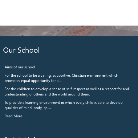
Our School
Aims of our school
For the school to be a caring, supportive, Christian environment which
promotes equal opportunity for all.
For the children to develop a sense of self-respect as well as a respect for and
understanding of others and the world around them.
To provide a learning environment in which every child is able to develop
qualities of mind, body, sp ...
Read More