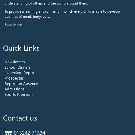
understanding of others and the world around them.
To provide a learning environment in which every child is able to develop
qualities of mind, body, sp ...
Read More
Quick Links
Newsletters
School Dinners
Inspection Reports
Prospectus
Report an Absence
Admissions
Sports Premium
Contact us
015242 71334