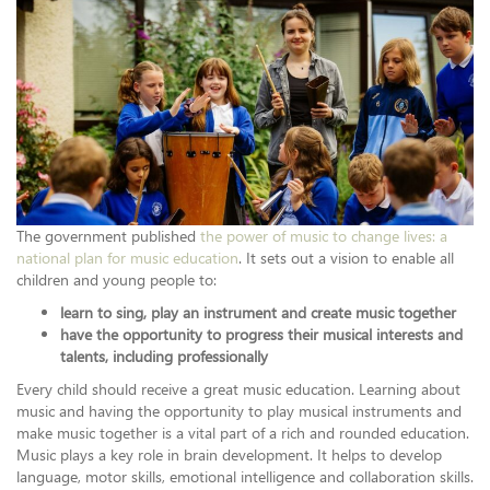
The government published
the power of music to change lives: a
national plan for music education
. It sets out a vision to enable all
children and young people to:
learn to sing, play an instrument and create music together
have the opportunity to progress their musical interests and
talents, including professionally
Every child should receive a great music education. Learning about
music and having the opportunity to play musical instruments and
make music together is a vital part of a rich and rounded education.
Music plays a key role in brain development. It helps to develop
language, motor skills, emotional intelligence and collaboration skills.