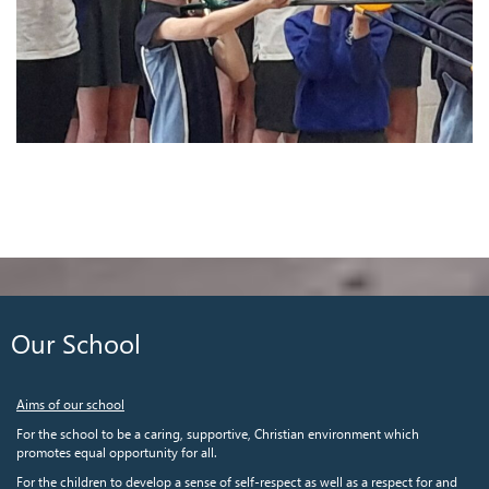
Our School
Aims of our school
For the school to be a caring, supportive, Christian environment which
promotes equal opportunity for all.
For the children to develop a sense of self-respect as well as a respect for and