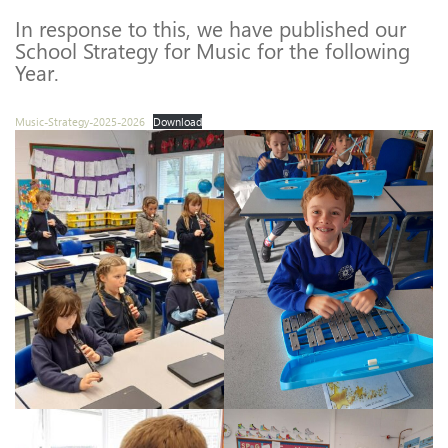
In response to this, we have published our
School Strategy for Music for the following
Year.
Music-Strategy-2025-2026
Download