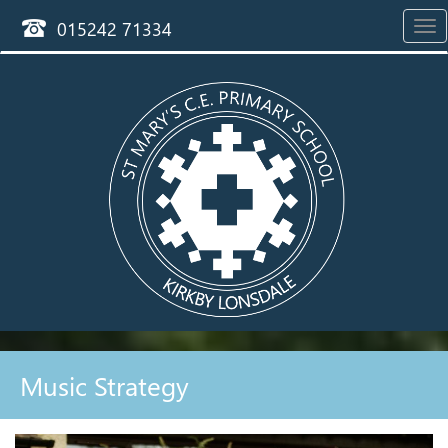
015242 71334
Tog
nav
Music Strategy