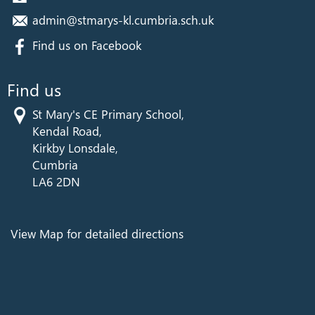
admin@stmarys-kl.cumbria.sch.uk
Find us on Facebook
Find us
St Mary's CE Primary School,
Kendal Road,
Kirkby Lonsdale,
Cumbria
LA6 2DN
View Map for detailed directions